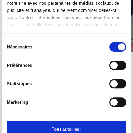
notre site avec nos partenaires de médias sociaux, de
publicité et d'analyse, qui peuvent combiner celles-ci
avec d'autres informations que vous leur avez fournies
ou qu'ils ont collectées lors de votre utilisation de leurs
services.
Sélection
Nécessaires
du
consentement
Préférences
Statistiques
Other Not-to-Miss Events in
Marketing
2025
In addition to our Apéros,
St-Feuillien Brewery
Tout autoriser