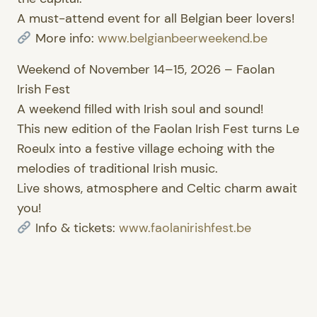
A must-attend event for all Belgian beer lovers!
More info:
www.belgianbeerweekend.be
Weekend of November 14–15, 2026 – Faolan
Irish Fest
A weekend filled with Irish soul and sound!
This new edition of the Faolan Irish Fest turns Le
Roeulx into a festive village echoing with the
melodies of traditional Irish music.
Live shows, atmosphere and Celtic charm await
you!
Info & tickets:
www.faolanirishfest.be