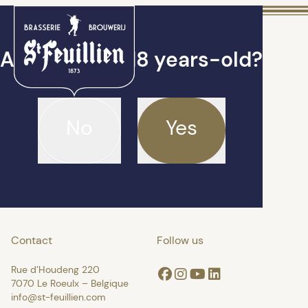
Are you over 18 years-old?
No
Yes
Contact
Follow us
Rue d’Houdeng 220
Facebook
Instagram
Youtube
Linkedin
7070 Le Roeulx – Belgique
info@st-feuillien.com