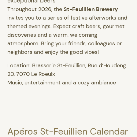
exceptional beers
Throughout 2026, the
St-Feuillien Brewery
invites you to a series of festive afterworks and
themed evenings. Expect craft beers, gourmet
discoveries and a warm, welcoming
atmosphere. Bring your friends, colleagues or
neighbors and enjoy the good vibes!
Location: Brasserie St-Feuillien, Rue d’Houdeng
20, 7070 Le Roeulx
Music, entertainment and a cozy ambiance
Apéros St-Feuillien Calendar