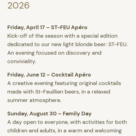
2026
Friday, April 17 – ST-FEU Apéro
Kick-off of the season with a special edition
dedicated to our new light blonde beer: ST-FEU.
An evening focused on discovery and
conviviality.
Friday, June 12 – Cocktail Apéro
A creative evening featuring original cocktails
made with St-Feuillien beers, in a relaxed
summer atmosphere.
Sunday, August 30 – Family Day
A day open to everyone, with activities for both
children and adults, in a warm and welcoming