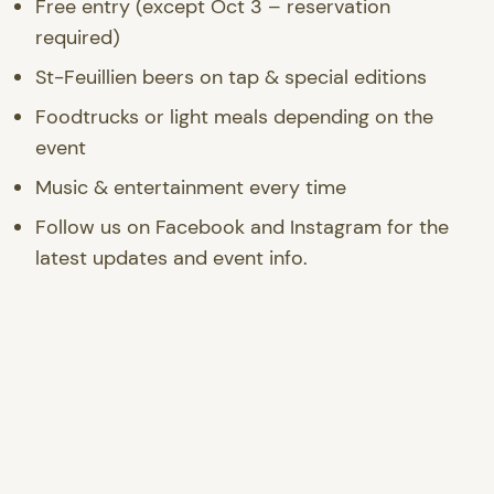
Free entry (except Oct 3 – reservation
required)
St-Feuillien beers on tap & special editions
Foodtrucks or light meals depending on the
event
Music & entertainment every time
Follow us on Facebook and Instagram for the
latest updates and event info.