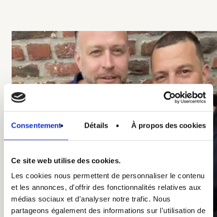
Consentement
Détails
À propos des cookies
Ce site web utilise des cookies.
Les cookies nous permettent de personnaliser le contenu
et les annonces, d'offrir des fonctionnalités relatives aux
médias sociaux et d'analyser notre trafic. Nous
partageons également des informations sur l'utilisation de