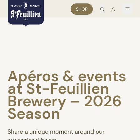
search
Mon comp
SHOP
men
Apéros & events
at St-Feuillien
Brewery – 2026
Season
Share a unique moment around our