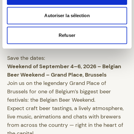
participates in or hosts a variety of cultural,
musical and beer-related events throughout the
Autoriser la sélection
year. These highlights invite you to discover the
richness of our region, the Belgian beer world,
Refuser
and to enjoy memorable experiences combining
heritage, music and conviviality.
Save the dates:
Weekend of September 4–6, 2026 – Belgian
Beer Weekend – Grand Place, Brussels
Join us on the legendary Grand Place of
Brussels for one of Belgium’s biggest beer
festivals: the Belgian Beer Weekend.
Expect craft beer tastings, a lively atmosphere,
live music, animations and chats with brewers
from across the country — right in the heart of
the capital.