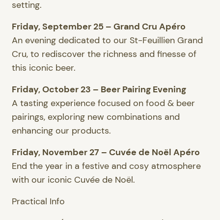
setting.
Friday, September 25 – Grand Cru Apéro
An evening dedicated to our St-Feuillien Grand
Cru, to rediscover the richness and finesse of
this iconic beer.
Friday, October 23 – Beer Pairing Evening
A tasting experience focused on food & beer
pairings, exploring new combinations and
enhancing our products.
Friday, November 27 – Cuvée de Noël Apéro
End the year in a festive and cosy atmosphere
with our iconic Cuvée de Noël.
Practical Info