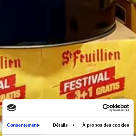
Consentement
Détails
À propos des cookies