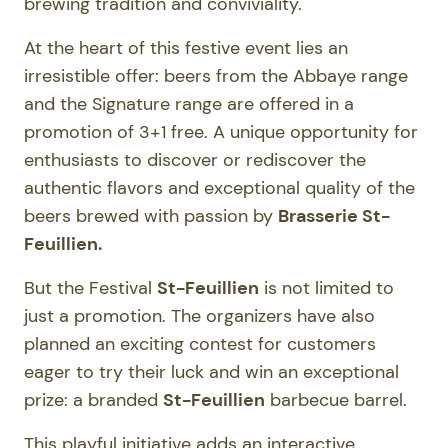
brewing tradition and conviviality.
At the heart of this festive event lies an
irresistible offer: beers from the Abbaye range
and the Signature range are offered in a
promotion of 3+1 free. A unique opportunity for
enthusiasts to discover or rediscover the
authentic flavors and exceptional quality of the
beers brewed with passion by
Brasserie St-
Feuillien.
But the Festival
St-Feuillien
is not limited to
just a promotion. The organizers have also
planned an exciting contest for customers
eager to try their luck and win an exceptional
prize: a branded
St-Feuillien
barbecue barrel.
This playful initiative adds an interactive