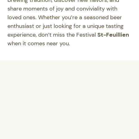
brewing tradition, discover new flavors, and
share moments of joy and conviviality with
loved ones. Whether you’re a seasoned beer
enthusiast or just looking for a unique tasting
experience, don’t miss the Festival
St-Feuillien
when it comes near you.
Where to find the participating stores?