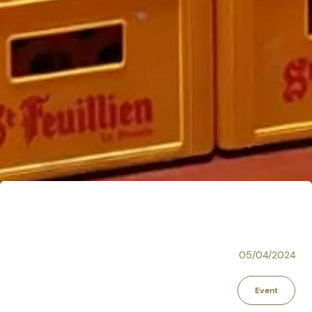
05/04/2024
Event