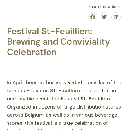
Share this article:
Share on Face
Share on T
Share
Festival St-Feuillien:
Brewing and Conviviality
Celebration
In April, beer enthusiasts and aficionados of the
famous Brasserie
St-Feuillien
prepare for an
unmissable event: the Festival
St-Feuillien
.
Organized in dozens of large distribution stores
across Belgium, as well as in various beverage
stores, this festival is a true celebration of