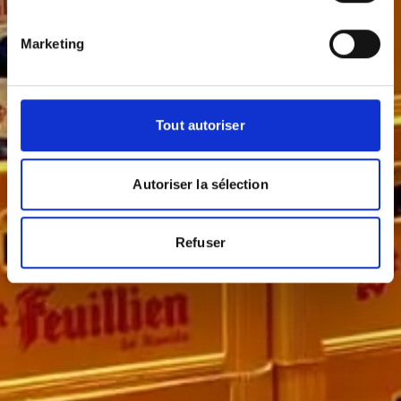
Marketing
Tout autoriser
Autoriser la sélection
Refuser