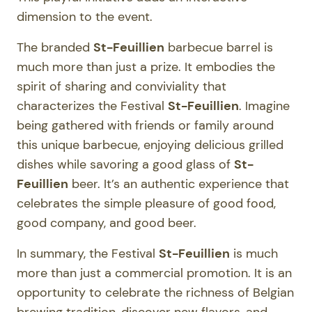
dimension to the event.
The branded
St-Feuillien
barbecue barrel is
much more than just a prize. It embodies the
spirit of sharing and conviviality that
characterizes the Festival
St-Feuillien
. Imagine
being gathered with friends or family around
this unique barbecue, enjoying delicious grilled
dishes while savoring a good glass of
St-
Feuillien
beer. It’s an authentic experience that
celebrates the simple pleasure of good food,
good company, and good beer.
In summary, the Festival
St-Feuillien
is much
more than just a commercial promotion. It is an
opportunity to celebrate the richness of Belgian