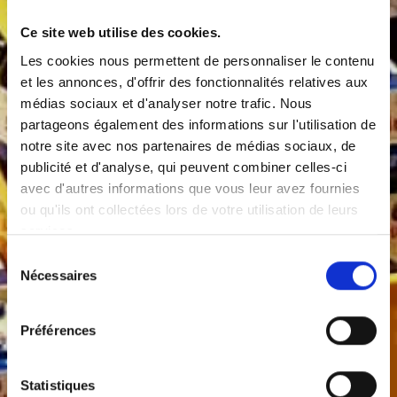
Ce site web utilise des cookies.
Les cookies nous permettent de personnaliser le contenu
et les annonces, d'offrir des fonctionnalités relatives aux
médias sociaux et d'analyser notre trafic. Nous
partageons également des informations sur l'utilisation de
notre site avec nos partenaires de médias sociaux, de
publicité et d'analyse, qui peuvent combiner celles-ci
avec d'autres informations que vous leur avez fournies
ou qu'ils ont collectées lors de votre utilisation de leurs
services.
Sélection
Nécessaires
du
consentement
Préférences
Statistiques