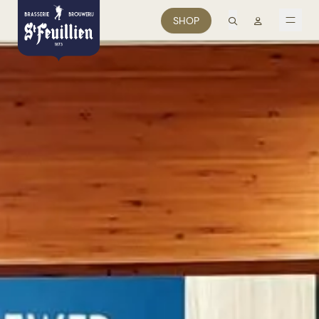
search
Mon comp
SHOP
men