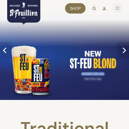
search
Mon comp
SHOP
men
Traditional