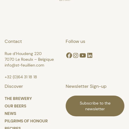
Contact
Follow us
Rue d’Houdeng 220
Facebook
Instagram
Youtube
Linkedin
7070 Le Roeulx – Belgique
info@st-feuillien.com
+32 (0)64 31 18 18
Discover
Newsletter Sign-up
THE BREWERY
Subscribe to the
OUR BEERS
newsletter
NEWS
PILGRIMS OF HONOUR
RECIPES