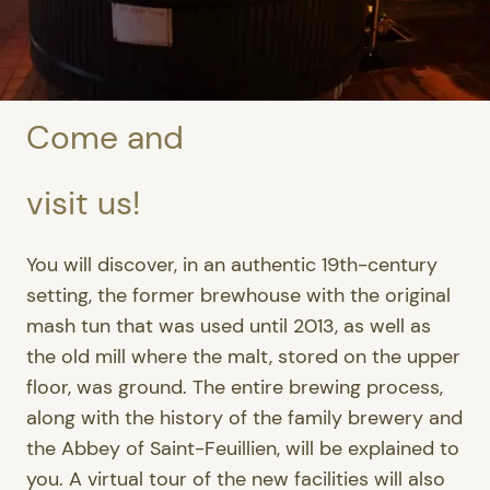
Come and
visit us!
You will discover, in an authentic 19th-century
setting, the former brewhouse with the original
mash tun that was used until 2013, as well as
the old mill where the malt, stored on the upper
floor, was ground. The entire brewing process,
along with the history of the family brewery and
the Abbey of Saint-Feuillien, will be explained to
you. A virtual tour of the new facilities will also