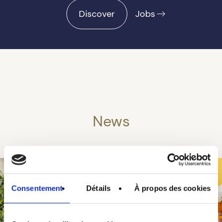
Discover
Jobs
News
Consentement
Détails
À propos des cookies