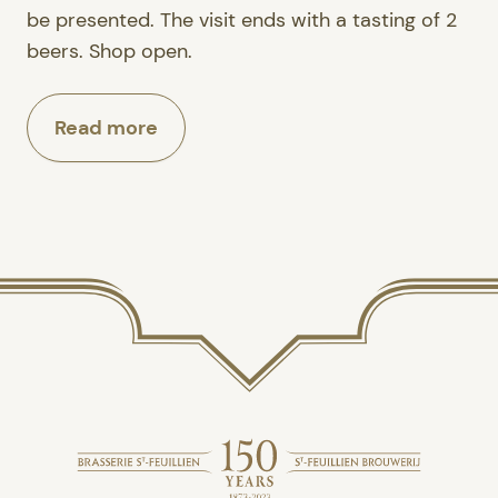
be presented. The visit ends with a tasting of 2
beers. Shop open.
Read more