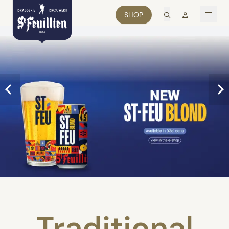
search
Mon comp
SHOP
men
Traditional