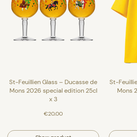
St-Feuillien Glass – Ducasse de
St-Feuilli
Mons 2026 special edition 25cl
Mons 2
x 3
€20.00