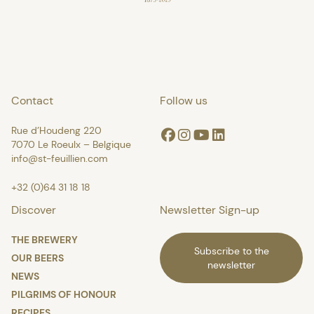
Contact
Follow us
Rue d’Houdeng 220
Facebook
Instagram
Youtube
Linkedin
7070 Le Roeulx – Belgique
info@st-feuillien.com
+32 (0)64 31 18 18
Discover
Newsletter Sign-up
THE BREWERY
Subscribe to the
OUR BEERS
newsletter
NEWS
PILGRIMS OF HONOUR
RECIPES