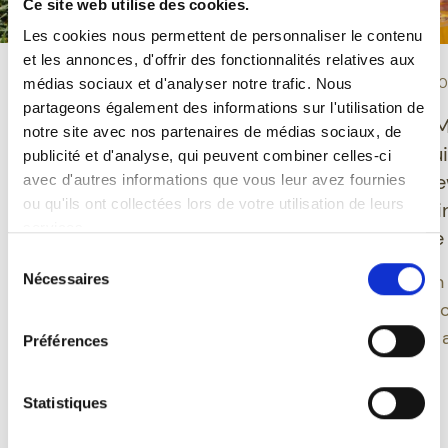
Ce site web utilise des cookies.
Les cookies nous permettent de personnaliser le contenu
et les annonces, d'offrir des fonctionnalités relatives aux
-
-
TASTING
10/06/2026
EVENT
30/04/2
médias sociaux et d'analyser notre trafic. Nous
partageons également des informations sur l'utilisation de
Grisette Organic
Ducasse de 
notre site avec nos partenaires de médias sociaux, de
Gluten-Free: a Belgian
2026: St-Feuil
publicité et d'analyse, qui peuvent combiner celles-ci
beer combining
launches 3 n
avec d'autres informations que vous leur avez fournies
ou qu'ils ont collectées lors de votre utilisation de leurs
pleasure, balance and
designs inspi
services.
modernity
Mons folklore
Sélection
Grisette offers a modern
Nécessaires
A 2026 edition
du
approach to Belgian beer
consentement
deepens the c
by integrating gluten-
between beer 
Préférences
free beers into an
heritage.
organic range rooted in
Statistiques
Read more
Read more
century-old brewing