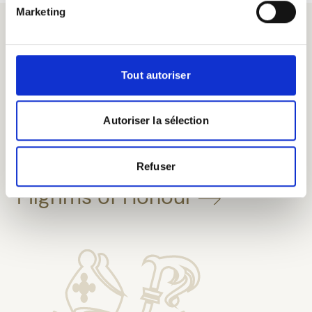
expertise.
Marketing
Tout autoriser
Autoriser la sélection
Taste our beers at the
Refuser
Pilgrims of Honour