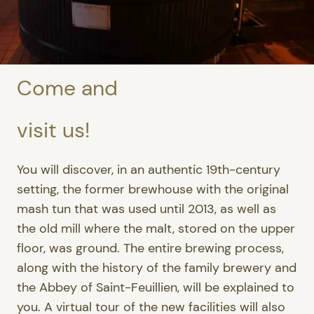
Come and
visit us!
You will discover, in an authentic 19th-century
setting, the former brewhouse with the original
mash tun that was used until 2013, as well as
the old mill where the malt, stored on the upper
floor, was ground. The entire brewing process,
along with the history of the family brewery and
the Abbey of Saint-Feuillien, will be explained to
you. A virtual tour of the new facilities will also