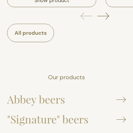
Show product
All products
Our products
Abbey beers
"Signature" beers