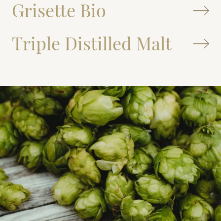
Grisette Bio
Triple Distilled Malt