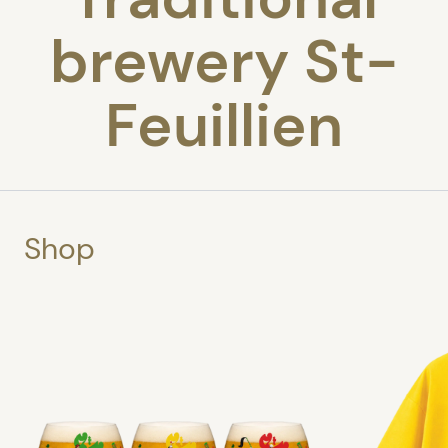
brewery St-
Feuillien
Shop