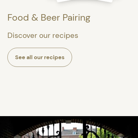
Food & Beer Pairing
Discover our recipes
See all our recipes