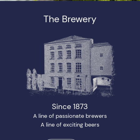
The Brewery
Since 1873
A line of passionate brewers
A line of exciting beers