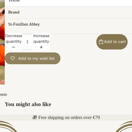
Textile
Brand
St-Feuillien Abbey
Decrease
Increase
quantity
quantity
Add to cart
Add to my wish list
You might also like
🎁 Free shipping on orders over €79