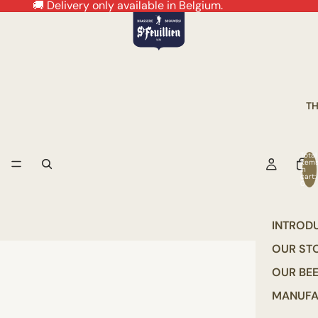
🚚 Delivery only available in Belgium.
T
Total
item
in
cart:
0
INTROD
OUR ST
OUR BE
MANUFA